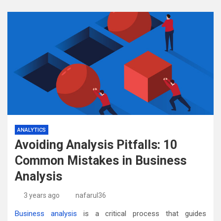
ANALYTICS
Avoiding Analysis Pitfalls: 10
Common Mistakes in Business
Analysis
3 years ago
nafarul36
Business analysis
is a critical process that guides