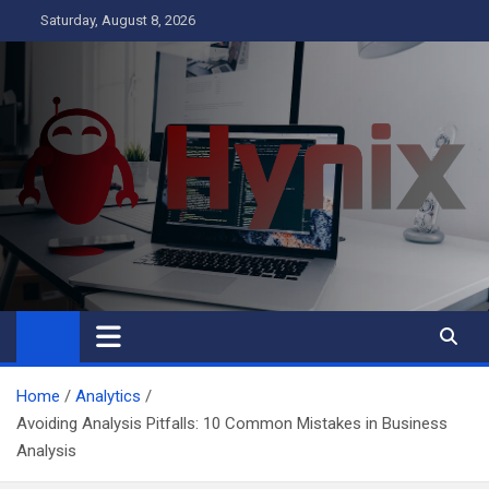
Skip
Saturday, August 8, 2026
to
content
Hynix
Business
Home
Analytics
Avoiding Analysis Pitfalls: 10 Common Mistakes in Business
Analysis