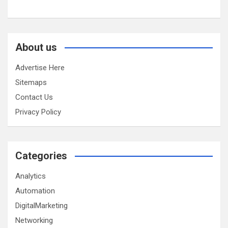
About us
Advertise Here
Sitemaps
Contact Us
Privacy Policy
Categories
Analytics
Automation
DigitalMarketing
Networking