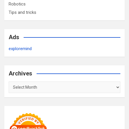
Robotics
Tips and tricks
Ads
exploremind
Archives
Archives