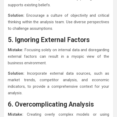
supports existing beliefs.
Solution:
Encourage a culture of objectivity and critical
thinking within the analysis team. Use diverse perspectives
to challenge assumptions.
5. Ignoring External Factors
Mistake:
Focusing solely on internal data and disregarding
external factors can result in a myopic view of the
business environment.
Solution:
Incorporate external data sources, such as
market trends, competitor analysis, and economic
indicators, to provide a comprehensive context for your
analysis.
6. Overcomplicating Analysis
Mistake:
Creating overly complex models or using