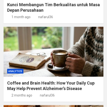
Kunci Membangun Tim Berkualitas untuk Masa
Depan Perusahaan
1 month ago
nafarul36
ANALYTICS
Coffee and Brain Health: How Your Daily Cup
May Help Prevent Alzheimer’s Disease
2 months ago
nafarul36