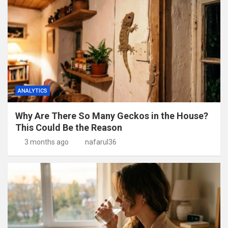
ANALYTICS
Why Are There So Many Geckos in the House?
This Could Be the Reason
3 months ago
nafarul36