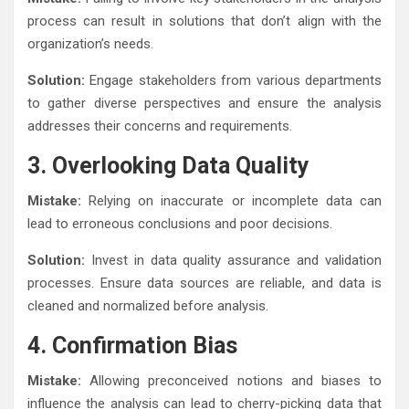
process can result in solutions that don’t align with the
organization’s needs.
Solution:
Engage stakeholders from various departments
to gather diverse perspectives and ensure the analysis
addresses their concerns and requirements.
3. Overlooking Data Quality
Mistake:
Relying on inaccurate or incomplete data can
lead to erroneous conclusions and poor decisions.
Solution:
Invest in data quality assurance and validation
processes. Ensure data sources are reliable, and data is
cleaned and normalized before analysis.
4. Confirmation Bias
Mistake:
Allowing preconceived notions and biases to
influence the analysis can lead to cherry-picking data that