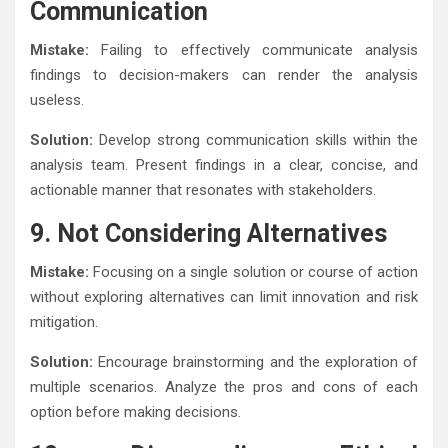
Communication
Mistake:
Failing to effectively communicate analysis
findings to decision-makers can render the analysis
useless.
Solution:
Develop strong communication skills within the
analysis team. Present findings in a clear, concise, and
actionable manner that resonates with stakeholders.
9. Not Considering Alternatives
Mistake:
Focusing on a single solution or course of action
without exploring alternatives can limit innovation and risk
mitigation.
Solution:
Encourage brainstorming and the exploration of
multiple scenarios. Analyze the pros and cons of each
option before making decisions.