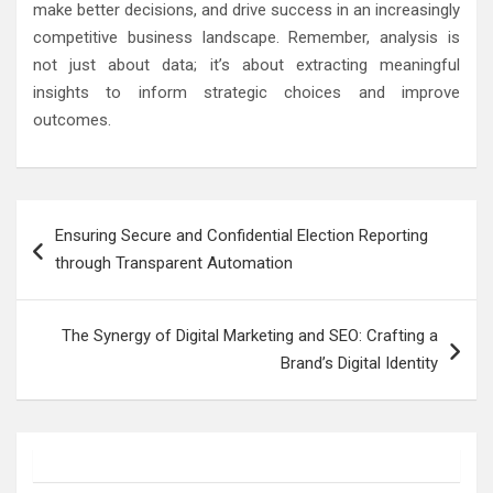
make better decisions, and drive success in an increasingly
competitive business landscape. Remember, analysis is
not just about data; it’s about extracting meaningful
insights to inform strategic choices and improve
outcomes.
Post
Ensuring Secure and Confidential Election Reporting
navigation
through Transparent Automation
The Synergy of Digital Marketing and SEO: Crafting a
Brand’s Digital Identity