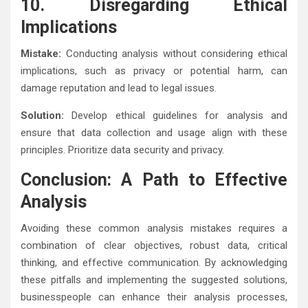
10. Disregarding Ethical
Implications
Mistake:
Conducting analysis without considering ethical
implications, such as privacy or potential harm, can
damage reputation and lead to legal issues.
Solution:
Develop ethical guidelines for analysis and
ensure that data collection and usage align with these
principles. Prioritize data security and privacy.
Conclusion: A Path to Effective
Analysis
Avoiding these common analysis mistakes requires a
combination of clear objectives, robust data, critical
thinking, and effective communication. By acknowledging
these pitfalls and implementing the suggested solutions,
businesspeople can enhance their analysis processes,