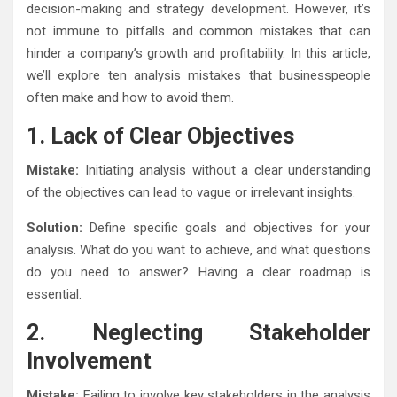
decision-making and strategy development. However, it’s
not immune to pitfalls and common mistakes that can
hinder a company’s growth and profitability. In this article,
we’ll explore ten analysis mistakes that businesspeople
often make and how to avoid them.
1. Lack of Clear Objectives
Mistake:
Initiating analysis without a clear understanding
of the objectives can lead to vague or irrelevant insights.
Solution:
Define specific goals and objectives for your
analysis. What do you want to achieve, and what questions
do you need to answer? Having a clear roadmap is
essential.
2. Neglecting Stakeholder
Involvement
Mistake:
Failing to involve key stakeholders in the analysis