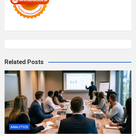
Related Posts
ANALYTICS