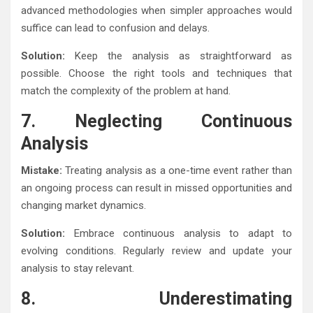
advanced methodologies when simpler approaches would
suffice can lead to confusion and delays.
Solution:
Keep the analysis as straightforward as
possible. Choose the right tools and techniques that
match the complexity of the problem at hand.
7. Neglecting Continuous
Analysis
Mistake:
Treating analysis as a one-time event rather than
an ongoing process can result in missed opportunities and
changing market dynamics.
Solution:
Embrace continuous analysis to adapt to
evolving conditions. Regularly review and update your
analysis to stay relevant.
8. Underestimating