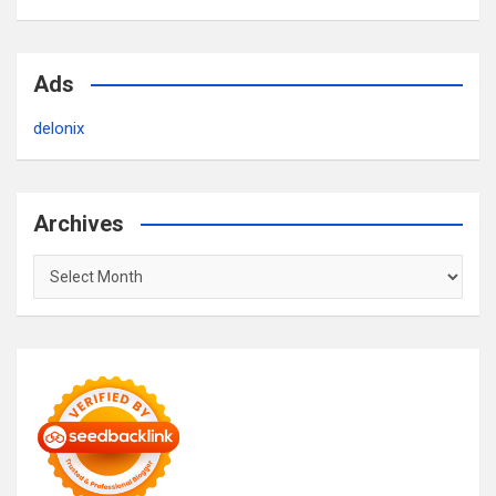
Ads
delonix
Archives
Archives