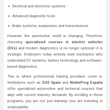
Electrical and electronic systems
Advanced diagnostic tools
Brake systems, suspension, and transmissions
However, the automotive world is changing. Therefore,
choosing
specialized courses in electric vehicles
(EVs)
and modern diagnostics is no longer optional—it is
strategic. Employers today actively seek mechanics who
understand EV systems, battery technology, and software-
based diagnostics.
This is where professional training providers come in.
Institutions such as
SGS Spain
and
NobleProg España
offer specialized automotive and technical courses that
align with current industry demands. By enrolling in these
programs, you are not just learning—you are investing in
employability.