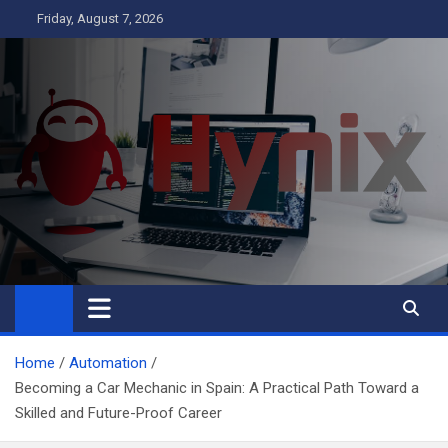
Skip
Friday, August 7, 2026
to
content
Hynix
Business
Home
Automation
Becoming a Car Mechanic in Spain: A Practical Path Toward a
Skilled and Future-Proof Career