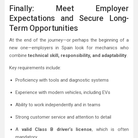
Finally: Meet Employer
Expectations and Secure Long-
Term Opportunities
At the end of the journey—or perhaps the beginning of a
new one—employers in Spain look for mechanics who
combine
technical skill, responsibility, and adaptability
.
Key requirements include:
Proficiency with tools and diagnostic systems
Experience with modern vehicles, including EVs
Ability to work independently and in teams
Strong customer service and attention to detail
A
valid Class B driver’s license
, which is often
mandatory