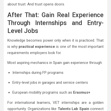
about trust. And trust opens doors.
After That: Gain Real Experience
Through Internships and Entry-
Level Jobs
Knowledge becomes power only when it is practiced. That
is why
practical experience
is one of the most important
requirements employers look for.
Most aspiring mechanics in Spain gain experience through:
Internships during FP programs
Entry-level jobs in garages and service centers
European mobility programs such as
Erasmus+
For international learners, VET internships are a golden
opportunity. Organizations like
Talents Lab Spain
connect