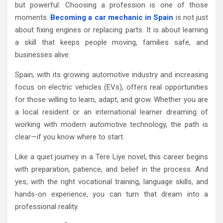
but powerful. Choosing a profession is one of those
moments.
Becoming a car mechanic in Spain
is not just
about fixing engines or replacing parts. It is about learning
a skill that keeps people moving, families safe, and
businesses alive.
Spain, with its growing automotive industry and increasing
focus on electric vehicles (EVs), offers real opportunities
for those willing to learn, adapt, and grow. Whether you are
a local resident or an international learner dreaming of
working with modern automotive technology, the path is
clear—if you know where to start.
Like a quiet journey in a Tere Liye novel, this career begins
with preparation, patience, and belief in the process. And
yes, with the right vocational training, language skills, and
hands-on experience, you can turn that dream into a
professional reality.