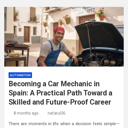
AUTOMATION
Becoming a Car Mechanic in
Spain: A Practical Path Toward a
Skilled and Future-Proof Career
8 months ago
nafarul36
There are moments in life when a decision feels simple—