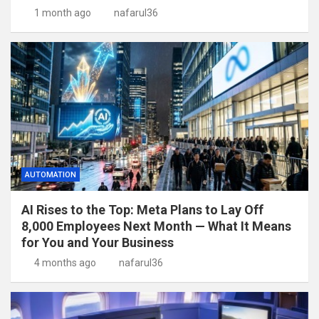
1 month ago
nafarul36
AUTOMATION
AI Rises to the Top: Meta Plans to Lay Off
8,000 Employees Next Month — What It Means
for You and Your Business
4 months ago
nafarul36