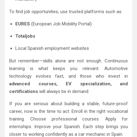
To find job opportunities, use trusted platforms such as:
EURES
(European Job Mobility Portal)
Totaljobs
Local Spanish employment websites
But remember—skills alone are not enough. Continuous
learning is what keeps you relevant. Automotive
technology evolves fast, and those who invest in
advanced courses, EV specialization, and
certifications
will always be in demand.
If you are serious about building a stable, future-proof
career, now is the time to act. Enroll in the right vocational
training. Choose professional courses. Apply for
internships. Improve your Spanish. Each step brings you
closer to working confidently as a car mechanic in Spain.