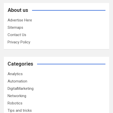
About us
Advertise Here
Sitemaps
Contact Us
Privacy Policy
Categories
Analytics
Automation
DigitalMarketing
Networking
Robotics
Tips and tricks