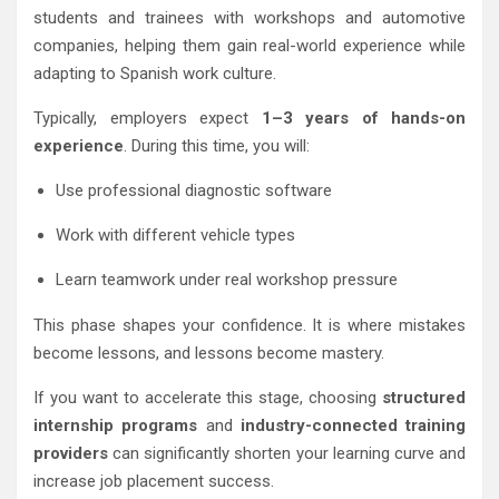
students and trainees with workshops and automotive
companies, helping them gain real-world experience while
adapting to Spanish work culture.
Typically, employers expect
1–3 years of hands-on
experience
. During this time, you will:
Use professional diagnostic software
Work with different vehicle types
Learn teamwork under real workshop pressure
This phase shapes your confidence. It is where mistakes
become lessons, and lessons become mastery.
If you want to accelerate this stage, choosing
structured
internship programs
and
industry-connected training
providers
can significantly shorten your learning curve and
increase job placement success.