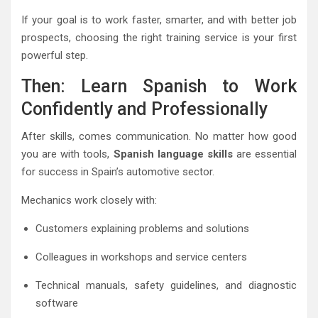
If your goal is to work faster, smarter, and with better job
prospects, choosing the right training service is your first
powerful step.
Then: Learn Spanish to Work
Confidently and Professionally
After skills, comes communication. No matter how good
you are with tools,
Spanish language skills
are essential
for success in Spain’s automotive sector.
Mechanics work closely with:
Customers explaining problems and solutions
Colleagues in workshops and service centers
Technical manuals, safety guidelines, and diagnostic
software