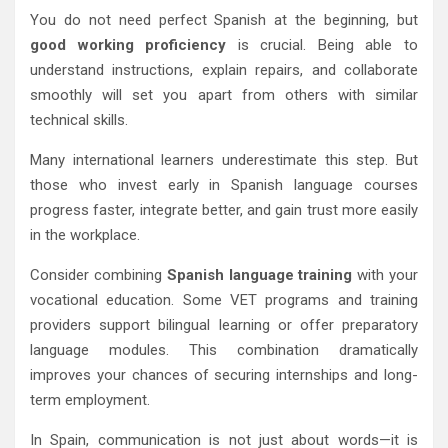
You do not need perfect Spanish at the beginning, but
good working proficiency
is crucial. Being able to
understand instructions, explain repairs, and collaborate
smoothly will set you apart from others with similar
technical skills.
Many international learners underestimate this step. But
those who invest early in Spanish language courses
progress faster, integrate better, and gain trust more easily
in the workplace.
Consider combining
Spanish language training
with your
vocational education. Some VET programs and training
providers support bilingual learning or offer preparatory
language modules. This combination dramatically
improves your chances of securing internships and long-
term employment.
In Spain, communication is not just about words—it is