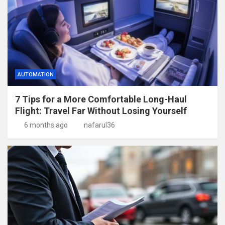
AUTOMATION
7 Tips for a More Comfortable Long-Haul
Flight: Travel Far Without Losing Yourself
6 months ago
nafarul36