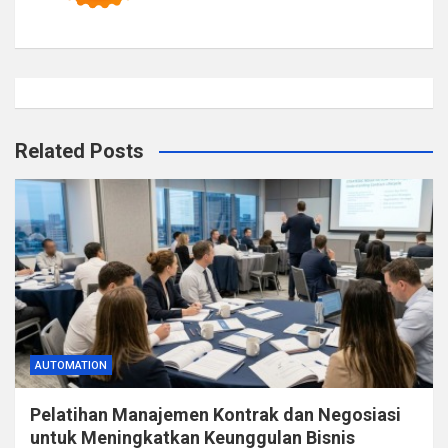
Related Posts
AUTOMATION
Pelatihan Manajemen Kontrak dan Negosiasi
untuk Meningkatkan Keunggulan Bisnis