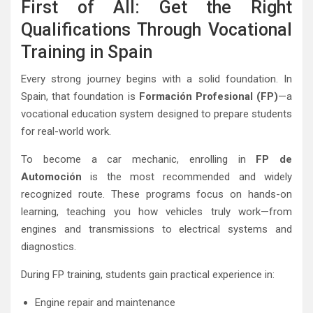
First of All: Get the Right
Qualifications Through Vocational
Training in Spain
Every strong journey begins with a solid foundation. In
Spain, that foundation is
Formación Profesional (FP)
—a
vocational education system designed to prepare students
for real-world work.
To become a car mechanic, enrolling in
FP de
Automoción
is the most recommended and widely
recognized route. These programs focus on hands-on
learning, teaching you how vehicles truly work—from
engines and transmissions to electrical systems and
diagnostics.
During FP training, students gain practical experience in:
Engine repair and maintenance