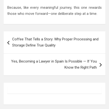
Because, like every meaningful journey, this one rewards
those who move forward—one deliberate step at a time.
Post
Coffee That Tells a Story: Why Proper Processing and
navigation
Storage Define True Quality
Yes, Becoming a Lawyer in Spain Is Possible — If You
Know the Right Path