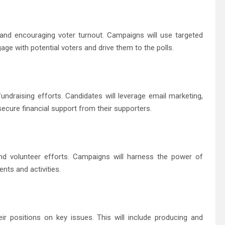
s and encouraging voter turnout. Campaigns will use targeted
ge with potential voters and drive them to the polls.
fundraising efforts. Candidates will leverage email marketing,
ecure financial support from their supporters.
d volunteer efforts. Campaigns will harness the power of
nts and activities.
ir positions on key issues. This will include producing and