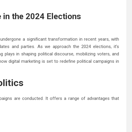
e in the 2024 Elections
undergone a significant transformation in recent years, with
dates and parties. As we approach the 2024 elections, it’s
ng plays in shaping political discourse, mobilizing voters, and
 how digital marketing is set to redefine political campaigns in
litics
mpaigns are conducted. It offers a range of advantages that