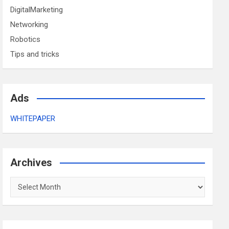
DigitalMarketing
Networking
Robotics
Tips and tricks
Ads
WHITEPAPER
Archives
Archives