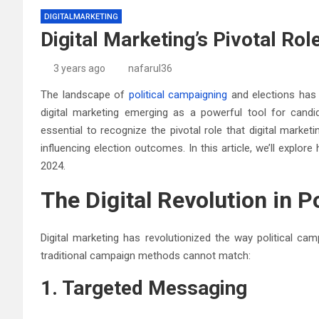
DIGITALMARKETING
Digital Marketing’s Pivotal Rol
3 years ago
nafarul36
The landscape of
political campaigning
and elections has 
digital marketing emerging as a powerful tool for candi
essential to recognize the pivotal role that digital marketi
influencing election outcomes. In this article, we’ll explore
2024.
The Digital Revolution in Po
Digital marketing has revolutionized the way political ca
traditional campaign methods cannot match:
1. Targeted Messaging