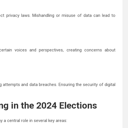
t privacy laws. Mishandling or misuse of data can lead to
 certain voices and perspectives, creating concerns about
g attempts and data breaches. Ensuring the security of digital
ng in the 2024 Elections
y a central role in several key areas: