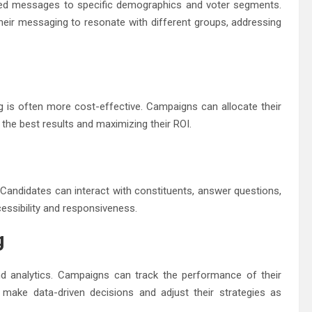
geted messages to specific demographics and voter segments.
 their messaging to resonate with different groups, addressing
ng is often more cost-effective. Campaigns can allocate their
 the best results and maximizing their ROI.
 Candidates can interact with constituents, answer questions,
essibility and responsiveness.
g
nd analytics. Campaigns can track the performance of their
make data-driven decisions and adjust their strategies as