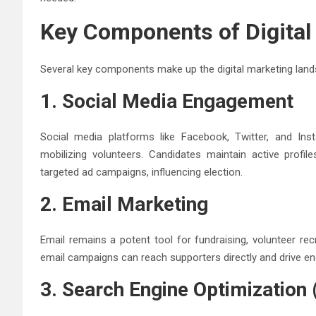
Key Components of Digital 
Several key components make up the digital marketing lands
1. Social Media Engagement
Social media platforms like Facebook, Twitter, and Inst
mobilizing volunteers. Candidates maintain active profil
targeted ad campaigns, influencing election.
2. Email Marketing
Email remains a potent tool for fundraising, volunteer re
email campaigns can reach supporters directly and drive e
3. Search Engine Optimization