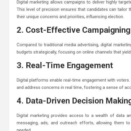
Digital marketing allows campaigns to deliver highly tar
This level of precision ensures that candidates can tailor
their unique concerns and priorities, influencing election.
2. Cost-Effective Campaigning
Compared to traditional media advertising, digital marketi
budgets strategically, focusing on online channels that yield
3. Real-Time Engagement
Digital platforms enable real-time engagement with voters.
and address concerns in real time, fostering a sense of acc
4. Data-Driven Decision Makin
Digital marketing provides access to a wealth of data a
messaging, ads, and outreach efforts, allowing them to 
needed.