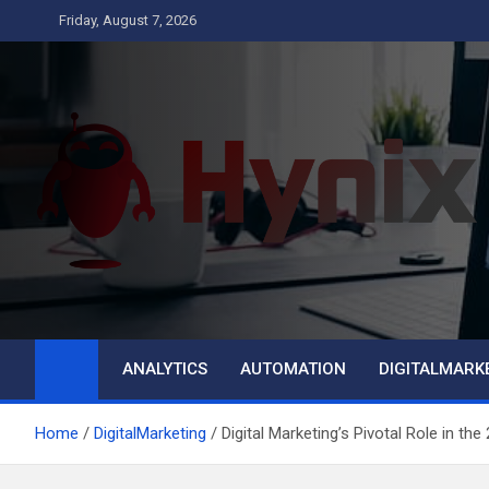
Skip
Friday, August 7, 2026
to
content
Hynix
Business
ANALYTICS
AUTOMATION
DIGITALMARK
Home
DigitalMarketing
Digital Marketing’s Pivotal Role in the