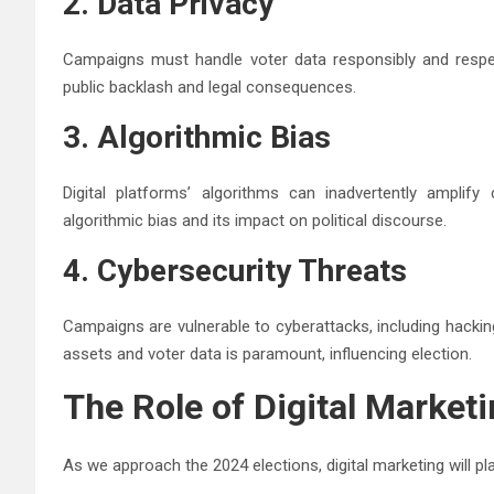
2. Data Privacy
Campaigns must handle voter data responsibly and respec
public backlash and legal consequences.
3. Algorithmic Bias
Digital platforms’ algorithms can inadvertently amplify
algorithmic bias and its impact on political discourse.
4. Cybersecurity Threats
Campaigns are vulnerable to cyberattacks, including hackin
assets and voter data is paramount, influencing election.
The Role of Digital Marketi
As we approach the 2024 elections, digital marketing will pla