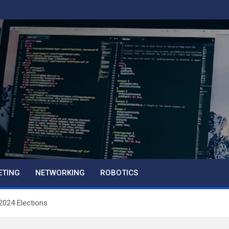
ETING
NETWORKING
ROBOTICS
 2024 Elections