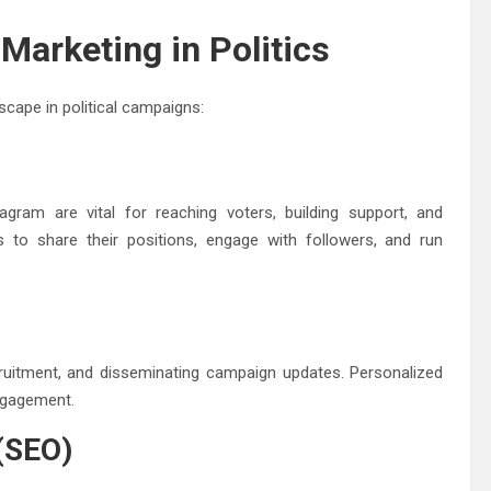
Marketing in Politics
cape in political campaigns:
agram are vital for reaching voters, building support, and
es to share their positions, engage with followers, and run
cruitment, and disseminating campaign updates. Personalized
ngagement.
 (SEO)