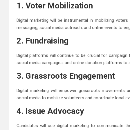
1. Voter Mobilization
Digital marketing will be instrumental in mobilizing voter
messaging, social media outreach, and online events to enga
2. Fundraising
Digital platforms will continue to be crucial for campaign 
social media campaigns, and online donation platforms to s
3. Grassroots Engagement
Digital marketing will empower grassroots movements an
social media to mobilize volunteers and coordinate local eve
4. Issue Advocacy
Candidates will use digital marketing to communicate the