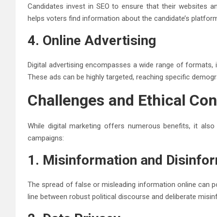
Candidates invest in SEO to ensure that their websites an
helps voters find information about the candidate’s platfor
4. Online Advertising
Digital advertising encompasses a wide range of formats, i
These ads can be highly targeted, reaching specific demogr
Challenges and Ethical Con
While digital marketing offers numerous benefits, it also 
campaigns:
1. Misinformation and Disinfo
The spread of false or misleading information online can p
line between robust political discourse and deliberate misin