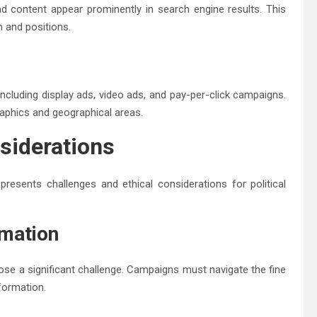
d content appear prominently in search engine results. This
m and positions.
ncluding display ads, video ads, and pay-per-click campaigns.
aphics and geographical areas.
siderations
presents challenges and ethical considerations for political
rmation
ose a significant challenge. Campaigns must navigate the fine
formation.