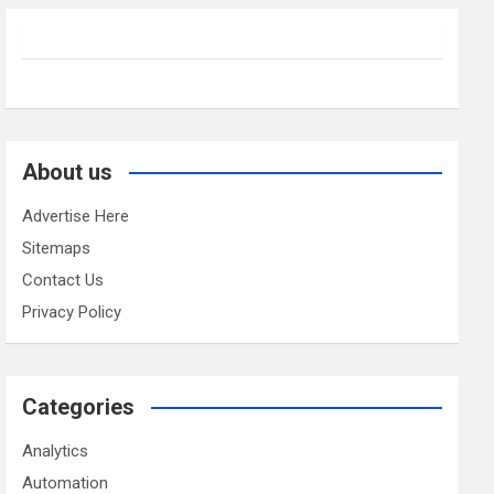
About us
Advertise Here
Sitemaps
Contact Us
Privacy Policy
Categories
Analytics
Automation