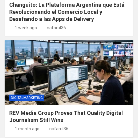
Changuito: La Plataforma Argentina que Está
Revolucionando el Comercio Local y
Desafiando a las Apps de Delivery
1 week ago
nafarul36
DIGITALMARKETING
REV Media Group Proves That Quality Digital
Journalism Still Wins
1 month ago
nafarul36