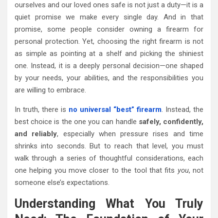
ourselves and our loved ones safe is not just a duty—it is a
quiet promise we make every single day. And in that
promise, some people consider owning a firearm for
personal protection. Yet, choosing the right firearm is not
as simple as pointing at a shelf and picking the shiniest
one. Instead, it is a deeply personal decision—one shaped
by your needs, your abilities, and the responsibilities you
are willing to embrace.
In truth, there is
no universal “best” firearm
. Instead, the
best choice is the one you can handle
safely, confidently,
and reliably
, especially when pressure rises and time
shrinks into seconds. But to reach that level, you must
walk through a series of thoughtful considerations, each
one helping you move closer to the tool that fits
you
, not
someone else’s expectations.
Understanding What You Truly