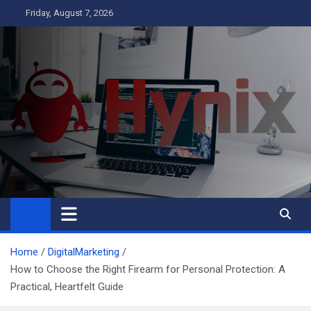
Skip
Friday, August 7, 2026
to
content
Hynix
Business
Home
DigitalMarketing
How to Choose the Right Firearm for Personal Protection: A
Practical, Heartfelt Guide