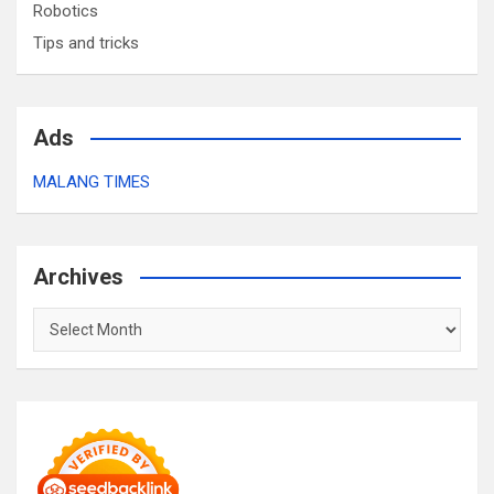
Robotics
Tips and tricks
Ads
MALANG TIMES
Archives
Archives