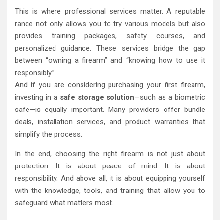
This is where professional services matter. A reputable
range not only allows you to try various models but also
provides training packages, safety courses, and
personalized guidance. These services bridge the gap
between “owning a firearm” and “knowing how to use it
responsibly.”
And if you are considering purchasing your first firearm,
investing in a
safe storage solution
—such as a biometric
safe—is equally important. Many providers offer bundle
deals, installation services, and product warranties that
simplify the process.
In the end, choosing the right firearm is not just about
protection. It is about peace of mind. It is about
responsibility. And above all, it is about equipping yourself
with the knowledge, tools, and training that allow you to
safeguard what matters most.