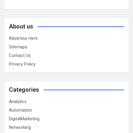
About us
Advertise Here
Sitemaps
Contact Us
Privacy Policy
Categories
Analytics
Automation
DigitalMarketing
Networking