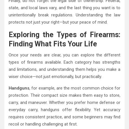
Finally, do not forget the legal side of ownership. Federal,
state, and local laws vary, and the last thing you want is to
unintentionally break regulations. Understanding the law
protects not just your right—but your peace of mind.
Exploring the Types of Firearms:
Finding What Fits Your Life
Once your needs are clear, you can explore the different
types of firearms available. Each category has strengths
and limitations, and understanding them helps you make a
wiser choice—not just emotionally, but practically.
Handguns
, for example, are the most common choice for
protection. Their compact size makes them easy to store,
carry, and maneuver. Whether you prefer home defense or
everyday carry, handguns offer flexibility. Yet accuracy
requires consistent practice, and some beginners may find
recoil or handling challenging at first.