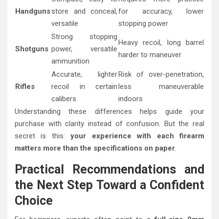
Handguns
store and conceal,
for accuracy, lower
versatile
stopping power
Strong stopping
Heavy recoil, long barrel
Shotguns
power, versatile
harder to maneuver
ammunition
Accurate, lighter
Risk of over-penetration,
Rifles
recoil in certain
less maneuverable
calibers
indoors
Understanding these differences helps guide your
purchase with clarity instead of confusion. But the real
secret is this:
your experience with each firearm
matters more than the specifications on paper
.
Practical Recommendations and
the Next Step Toward a Confident
Choice