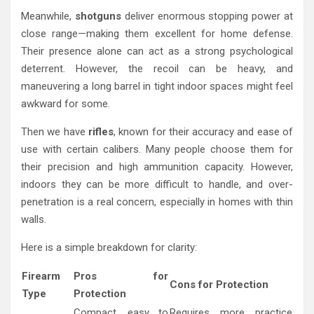
Meanwhile,
shotguns
deliver enormous stopping power at
close range—making them excellent for home defense.
Their presence alone can act as a strong psychological
deterrent. However, the recoil can be heavy, and
maneuvering a long barrel in tight indoor spaces might feel
awkward for some.
Then we have
rifles
, known for their accuracy and ease of
use with certain calibers. Many people choose them for
their precision and high ammunition capacity. However,
indoors they can be more difficult to handle, and over-
penetration is a real concern, especially in homes with thin
walls.
Here is a simple breakdown for clarity:
Firearm
Pros for
Cons for Protection
Type
Protection
Compact, easy to
Requires more practice