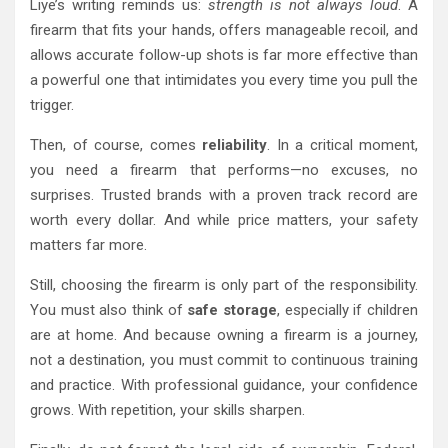
Liye’s writing reminds us:
strength is not always loud
. A
firearm that fits your hands, offers manageable recoil, and
allows accurate follow-up shots is far more effective than
a powerful one that intimidates you every time you pull the
trigger.
Then, of course, comes
reliability
. In a critical moment,
you need a firearm that performs—no excuses, no
surprises. Trusted brands with a proven track record are
worth every dollar. And while price matters, your safety
matters far more.
Still, choosing the firearm is only part of the responsibility.
You must also think of
safe storage
, especially if children
are at home. And because owning a firearm is a journey,
not a destination, you must commit to continuous training
and practice. With professional guidance, your confidence
grows. With repetition, your skills sharpen.