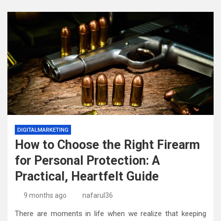
DIGITALMARKETING
How to Choose the Right Firearm
for Personal Protection: A
Practical, Heartfelt Guide
9 months ago
nafarul36
There are moments in life when we realize that keeping