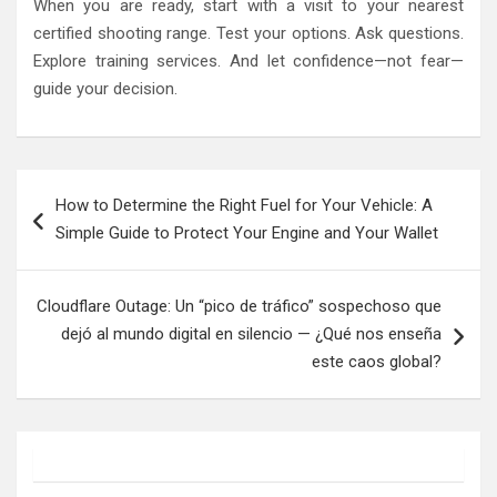
When you are ready, start with a visit to your nearest
certified shooting range. Test your options. Ask questions.
Explore training services. And let confidence—not fear—
guide your decision.
Post
How to Determine the Right Fuel for Your Vehicle: A
navigation
Simple Guide to Protect Your Engine and Your Wallet
Cloudflare Outage: Un “pico de tráfico” sospechoso que
dejó al mundo digital en silencio — ¿Qué nos enseña
este caos global?