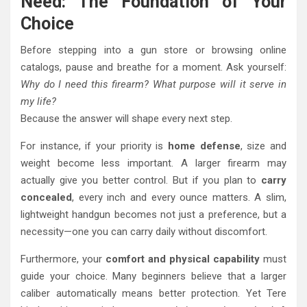
Need: The Foundation of Your
Choice
Before stepping into a gun store or browsing online
catalogs, pause and breathe for a moment. Ask yourself:
Why do I need this firearm? What purpose will it serve in
my life?
Because the answer will shape every next step.
For instance, if your priority is
home defense
, size and
weight become less important. A larger firearm may
actually give you better control. But if you plan to
carry
concealed
, every inch and every ounce matters. A slim,
lightweight handgun becomes not just a preference, but a
necessity—one you can carry daily without discomfort.
Furthermore, your
comfort and physical capability
must
guide your choice. Many beginners believe that a larger
caliber automatically means better protection. Yet Tere