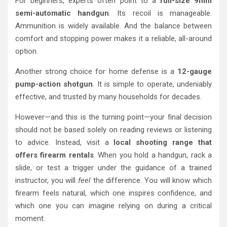
For beginners, experts often point to a
full-size 9mm
semi-automatic handgun
. Its recoil is manageable.
Ammunition is widely available. And the balance between
comfort and stopping power makes it a reliable, all-around
option.
Another strong choice for home defense is a
12-gauge
pump-action shotgun
. It is simple to operate, undeniably
effective, and trusted by many households for decades.
However—and this is the turning point—your final decision
should not be based solely on reading reviews or listening
to advice. Instead, visit a
local shooting range that
offers firearm rentals
. When you hold a handgun, rack a
slide, or test a trigger under the guidance of a trained
instructor, you will
feel
the difference. You will know which
firearm feels natural, which one inspires confidence, and
which one you can imagine relying on during a critical
moment.