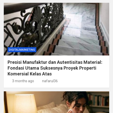
DIGITALMARKETING
Presisi Manufaktur dan Autentisitas Material:
Fondasi Utama Suksesnya Proyek Properti
Komersial Kelas Atas
3 months ago
nafarul36