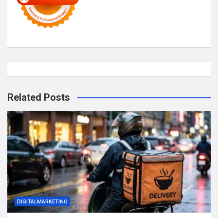
Related Posts
DIGITALMARKETING