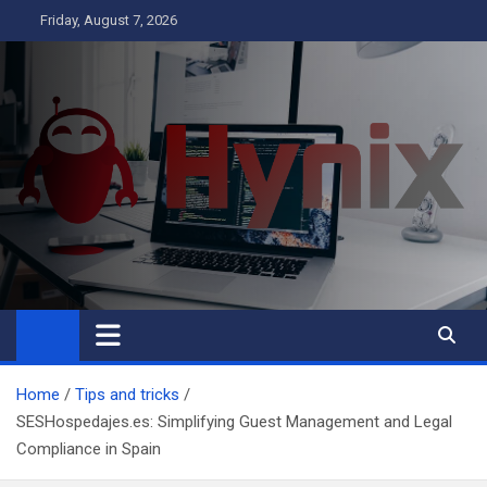
Skip
Friday, August 7, 2026
to
content
Hynix
Business
Home
Tips and tricks
SESHospedajes.es: Simplifying Guest Management and Legal
Compliance in Spain