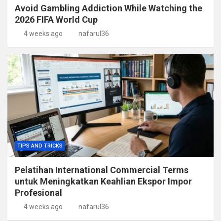
Avoid Gambling Addiction While Watching the
2026 FIFA World Cup
4 weeks ago
nafarul36
TIPS AND TRICKS
Pelatihan International Commercial Terms
untuk Meningkatkan Keahlian Ekspor Impor
Profesional
4 weeks ago
nafarul36