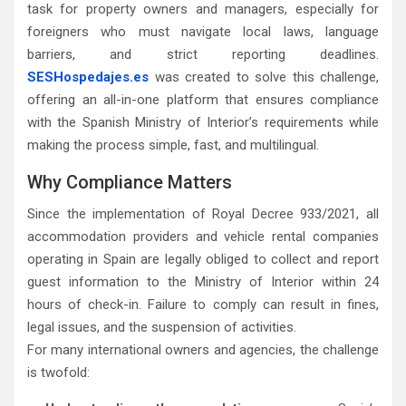
task for property owners and managers, especially for
foreigners who must navigate local laws, language
barriers, and strict reporting deadlines.
SESHospedajes.es
was created to solve this challenge,
offering an all-in-one platform that ensures compliance
with the Spanish Ministry of Interior’s requirements while
making the process simple, fast, and multilingual.
Why Compliance Matters
Since the implementation of Royal Decree 933/2021, all
accommodation providers and vehicle rental companies
operating in Spain are legally obliged to collect and report
guest information to the Ministry of Interior within 24
hours of check-in. Failure to comply can result in fines,
legal issues, and the suspension of activities.
For many international owners and agencies, the challenge
is twofold: