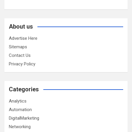
About us
Advertise Here
Sitemaps
Contact Us
Privacy Policy
Categories
Analytics
Automation
DigitalMarketing
Networking