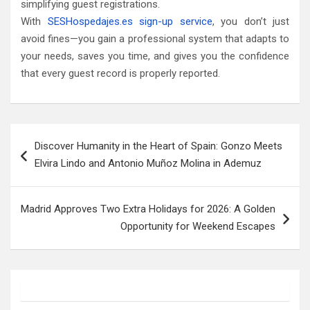
simplifying guest registrations.
With
SESHospedajes.es sign-up service
, you don’t just
avoid fines—you gain a professional system that adapts to
your needs, saves you time, and gives you the confidence
that every guest record is properly reported.
Post
Discover Humanity in the Heart of Spain: Gonzo Meets
navigation
Elvira Lindo and Antonio Muñoz Molina in Ademuz
Madrid Approves Two Extra Holidays for 2026: A Golden
Opportunity for Weekend Escapes