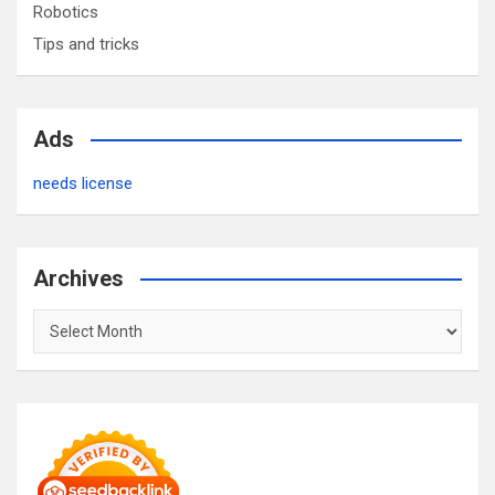
Robotics
Tips and tricks
Ads
needs license
Archives
Archives