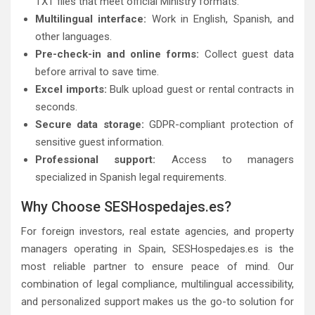
TXT files that meet official Ministry formats.
Multilingual interface:
Work in English, Spanish, and
other languages.
Pre-check-in and online forms:
Collect guest data
before arrival to save time.
Excel imports:
Bulk upload guest or rental contracts in
seconds.
Secure data storage:
GDPR-compliant protection of
sensitive guest information.
Professional support:
Access to managers
specialized in Spanish legal requirements.
Why Choose SESHospedajes.es?
For foreign investors, real estate agencies, and property
managers operating in Spain, SESHospedajes.es is the
most reliable partner to ensure peace of mind. Our
combination of legal compliance, multilingual accessibility,
and personalized support makes us the go-to solution for