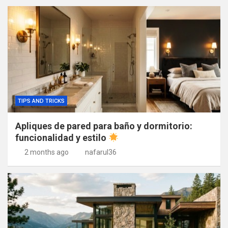
TIPS AND TRICKS
Apliques de pared para baño y dormitorio:
funcionalidad y estilo
2 months ago
nafarul36