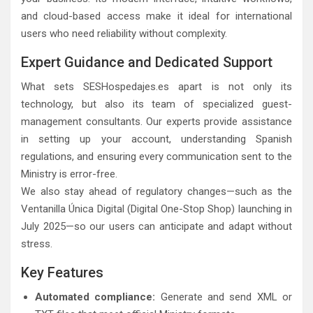
and cloud-based access make it ideal for international
users who need reliability without complexity.
Expert Guidance and Dedicated Support
What sets SESHospedajes.es apart is not only its
technology, but also its team of specialized guest-
management consultants. Our experts provide assistance
in setting up your account, understanding Spanish
regulations, and ensuring every communication sent to the
Ministry is error-free.
We also stay ahead of regulatory changes—such as the
Ventanilla Única Digital (Digital One-Stop Shop) launching in
July 2025—so our users can anticipate and adapt without
stress.
Key Features
Automated compliance:
Generate and send XML or