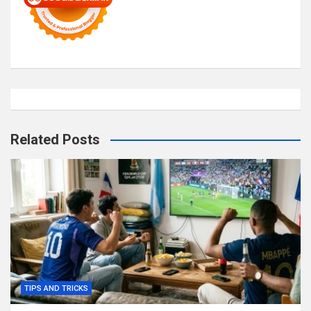
Related Posts
TIPS AND TRICKS