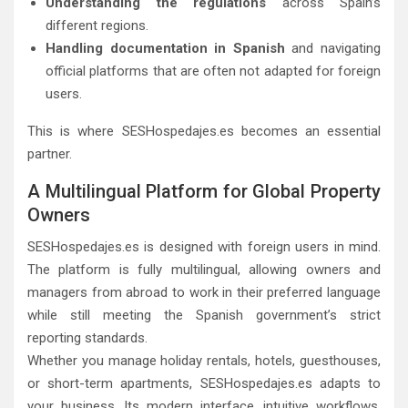
Understanding the regulations
across Spain’s
different regions.
Handling documentation in Spanish
and navigating
official platforms that are often not adapted for foreign
users.
This is where SESHospedajes.es becomes an essential
partner.
A Multilingual Platform for Global Property
Owners
SESHospedajes.es is designed with foreign users in mind.
The platform is fully multilingual, allowing owners and
managers from abroad to work in their preferred language
while still meeting the Spanish government’s strict
reporting standards.
Whether you manage holiday rentals, hotels, guesthouses,
or short-term apartments, SESHospedajes.es adapts to
your business. Its modern interface, intuitive workflows,