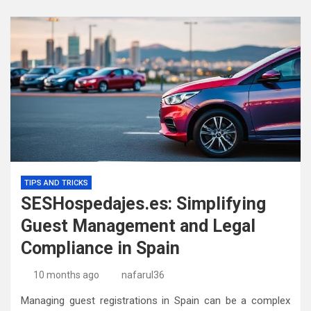
TIPS AND TRICKS
SESHospedajes.es: Simplifying
Guest Management and Legal
Compliance in Spain
10 months ago
nafarul36
Managing guest registrations in Spain can be a complex