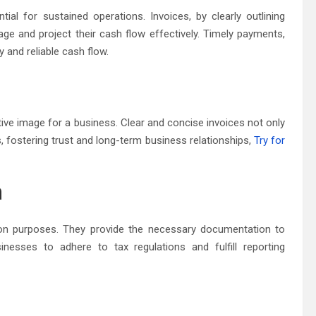
ial for sustained operations. Invoices, by clearly outlining
 and project their cash flow effectively. Timely payments,
y and reliable cash flow.
tive image for a business. Clear and concise invoices not only
s, fostering trust and long-term business relationships,
Try for
n
tion purposes. They provide the necessary documentation to
inesses to adhere to tax regulations and fulfill reporting