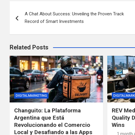
Post
A Chat About Success: Unveiling the Proven Track
navigation
Record of Smart Investments
Related Posts
DIGITALMARKETING
DIGITALMARK
Changuito: La Plataforma
REV Med
Argentina que Está
Quality D
Revolucionando el Comercio
Wins
Local y Desafiando a las Apps
1 month 