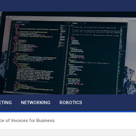
ETING
NETWORKING
ROBOTICS
nce of Invoices for Business