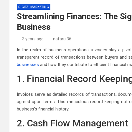
DIGITALMARKETING
Streamlining Finances: The Sig
Business
3 years ago
nafarul36
In the realm of business operations, invoices play a pivota
transparent record of transactions between buyers and sell
businesses
and how they contribute to efficient financial
1. Financial Record Keepin
Invoices serve as detailed records of transactions, docume
agreed-upon terms. This meticulous record-keeping not o
business’s financial history.
2. Cash Flow Management