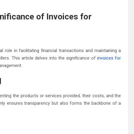
nificance of Invoices for
l role in facilitating financial transactions and maintaining a
ers. This article delves into the significance of
invoices for
 management.
g
nting the products or services provided, their costs, and the
nly ensures transparency but also forms the backbone of a