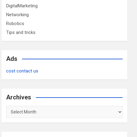
DigitalMarketing
Networking
Robotics
Tips and tricks
Ads
cost contact us
Archives
Archives