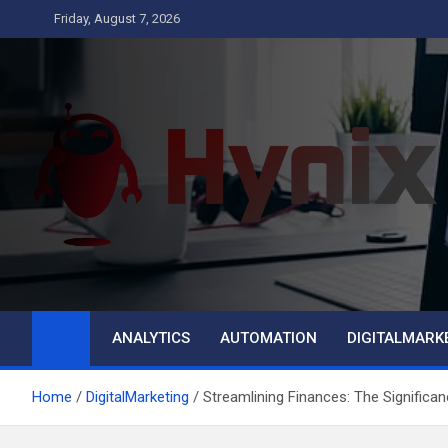
Skip
Friday, August 7, 2026
to
content
Hynix
Business
ANALYTICS
AUTOMATION
DIGITALMARK
Home
DigitalMarketing
Streamlining Finances: The Significa