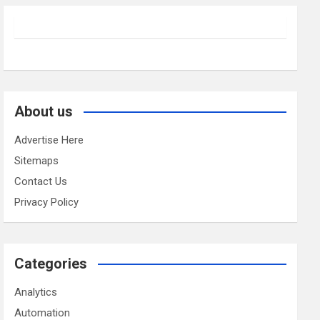
About us
Advertise Here
Sitemaps
Contact Us
Privacy Policy
Categories
Analytics
Automation