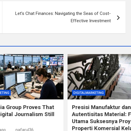
Let’s Chat Finances: Navigating the Seas of Cost-
Effective Investment
ETING
DIGITALMARKETING
ia Group Proves That
Presisi Manufaktur dan
igital Journalism Still
Autentisitas Material: 
Utama Suksesnya Proy
Properti Komersial Kel
ago
nafarul36