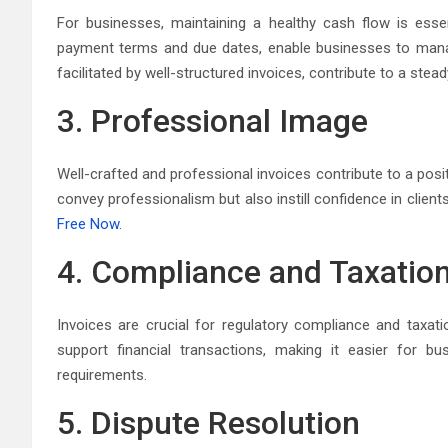
For businesses, maintaining a healthy cash flow is essent
payment terms and due dates, enable businesses to manage
facilitated by well-structured invoices, contribute to a stead
3. Professional Image
Well-crafted and professional invoices contribute to a posi
convey professionalism but also instill confidence in client
Free Now
.
4. Compliance and Taxatio
Invoices are crucial for regulatory compliance and taxa
support financial transactions, making it easier for bus
requirements.
5. Dispute Resolution