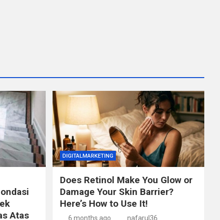
DIGITALMARKETING
Does Retinol Make You Glow or
Fondasi
Damage Your Skin Barrier?
ek
Here’s How to Use It!
as Atas
6 months ago
nafarul36