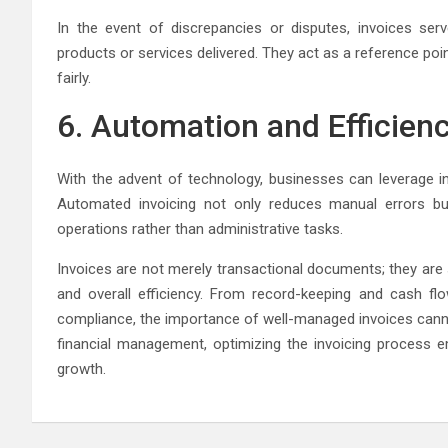
In the event of discrepancies or disputes, invoices se
products or services delivered. They act as a reference poi
fairly.
6. Automation and Efficien
With the advent of technology, businesses can leverage in
Automated invoicing not only reduces manual errors bu
operations rather than administrative tasks.
Invoices are not merely transactional documents; they are s
and overall efficiency. From record-keeping and cash f
compliance, the importance of well-managed invoices canno
financial management, optimizing the invoicing process 
growth.