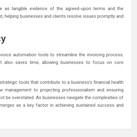
rve as tangible evidence of the agreed-upon terms and the
nt, helping businesses and clients resolve issues promptly and
cy
voice automation tools to streamline the invoicing process.
t also saves time, allowing businesses to focus on core
trategic tools that contribute to a business’s financial health
low management to projecting professionalism and ensuring
t be overstated. As businesses navigate the complexities of
emerges as a key factor in achieving sustained success and