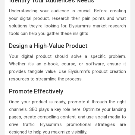
Identify Your Audience’s Needs
Understanding your audience is crucial. Before creating
your digital product, research their pain points and what
solutions they’re looking for. Elysiumm’s market research
tools can help you gather these insights.
Design a High-Value Product
Your digital product should solve a specific problem.
Whether it’s an e-book, course, or software, ensure it
provides tangible value. Use Elysiumm’s product creation
resources to streamline the process.
Promote Effectively
Once your product is ready, promote it through the right
channels. SEO plays a key role here. Optimize your landing
pages, create compelling content, and use social media to
drive traffic. Elysiumm’s promotional strategies are
designed to help you maximize visibility.