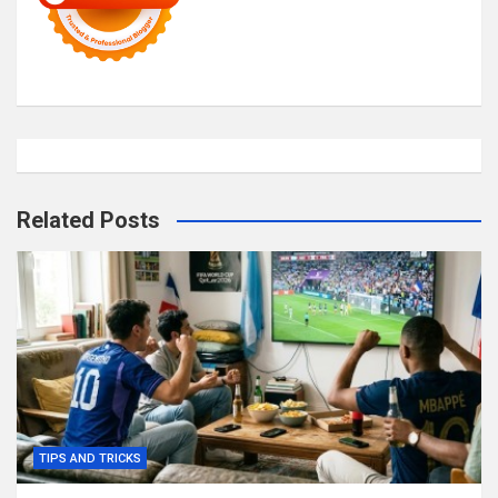
Related Posts
TIPS AND TRICKS