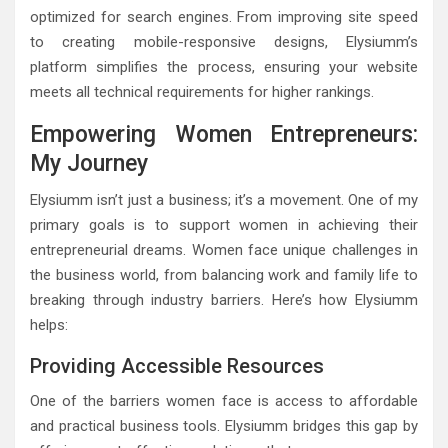
optimized for search engines. From improving site speed
to creating mobile-responsive designs, Elysiumm’s
platform simplifies the process, ensuring your website
meets all technical requirements for higher rankings.
Empowering Women Entrepreneurs:
My Journey
Elysiumm isn’t just a business; it’s a movement. One of my
primary goals is to support women in achieving their
entrepreneurial dreams. Women face unique challenges in
the business world, from balancing work and family life to
breaking through industry barriers. Here’s how Elysiumm
helps:
Providing Accessible Resources
One of the barriers women face is access to affordable
and practical business tools. Elysiumm bridges this gap by