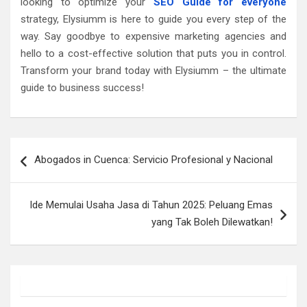
looking to optimize your
SEO Guide for everyone
strategy, Elysiumm is here to guide you every step of the
way. Say goodbye to expensive marketing agencies and
hello to a cost-effective solution that puts you in control.
Transform your brand today with Elysiumm – the ultimate
guide to business success!
Post
Abogados in Cuenca: Servicio Profesional y Nacional
navigation
Ide Memulai Usaha Jasa di Tahun 2025: Peluang Emas
yang Tak Boleh Dilewatkan!