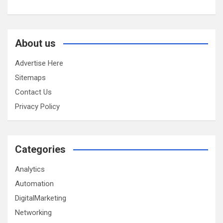
About us
Advertise Here
Sitemaps
Contact Us
Privacy Policy
Categories
Analytics
Automation
DigitalMarketing
Networking