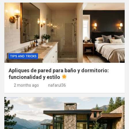
TIPS AND TRICKS
Apliques de pared para baño y dormitorio:
funcionalidad y estilo
2 months ago
nafarul36