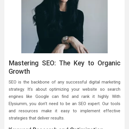
Mastering SEO: The Key to Organic
Growth
SEO is the backbone of any successful digital marketing
strategy. It’s about optimizing your website so search
engines like Google can find and rank it highly. With
Elysiumm, you don’t need to be an SEO expert. Our tools
and resources make it easy to implement effective
strategies that deliver results.