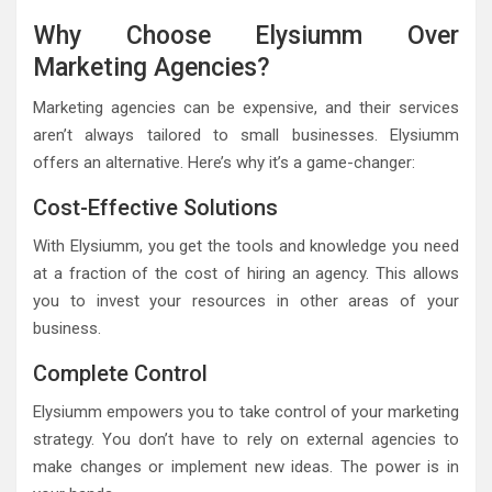
Why Choose Elysiumm Over
Marketing Agencies?
Marketing agencies can be expensive, and their services
aren’t always tailored to small businesses. Elysiumm
offers an alternative. Here’s why it’s a game-changer:
Cost-Effective Solutions
With Elysiumm, you get the tools and knowledge you need
at a fraction of the cost of hiring an agency. This allows
you to invest your resources in other areas of your
business.
Complete Control
Elysiumm empowers you to take control of your marketing
strategy. You don’t have to rely on external agencies to
make changes or implement new ideas. The power is in