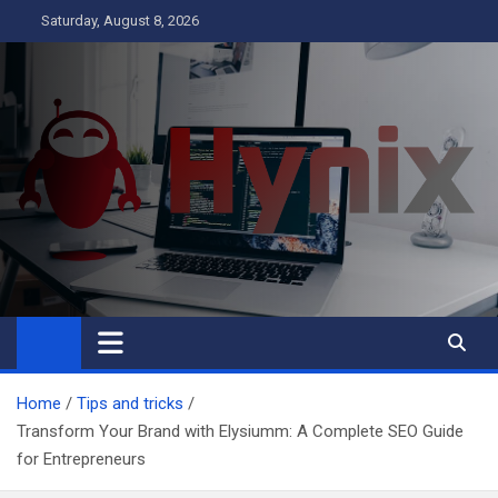
Skip
Saturday, August 8, 2026
to
content
Hynix
Business
Home
Tips and tricks
Transform Your Brand with Elysiumm: A Complete SEO Guide
for Entrepreneurs