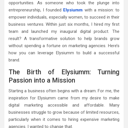
opportunities. As someone who took the plunge into
entrepreneurship, I founded
Elysiumm
with a mission: to
empower individuals, especially women, to succeed in their
business ventures. Within just six months, I hired my first
team and launched my inaugural digital product. The
result? A transformative solution to help brands grow
without spending a fortune on marketing agencies. Here’s
how you can leverage Elysiumm to build a successful
brand.
The Birth of Elysiumm: Turning
Passion into a Mission
Starting a business often begins with a dream. For me, the
inspiration for Elysiumm came from my desire to make
digital marketing accessible and affordable. Many
businesses struggle to grow because of limited resources,
particularly when it comes to hiring expensive marketing
agencies. I wanted to change that.