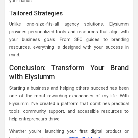
your hands.
Tailored Strategies
Unlike one-size-fits-all agency solutions, Elysiumm
provides personalized tools and resources that align with
your business goals. From SEO guides to branding
resources, everything is designed with your success in
mind.
Conclusion: Transform Your Brand
with Elysiumm
Starting a business and helping others succeed has been
one of the most rewarding experiences of my life. With
Elysiumm, I’ve created a platform that combines practical
tools, community support, and accessible resources to
help entrepreneurs thrive.
Whether you’re launching your first digital product or