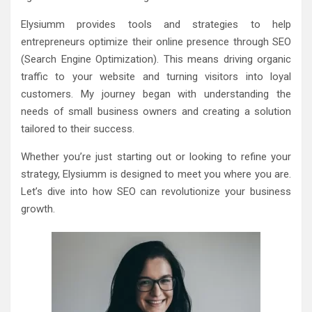
Elysiumm provides tools and strategies to help
entrepreneurs optimize their online presence through SEO
(Search Engine Optimization). This means driving organic
traffic to your website and turning visitors into loyal
customers. My journey began with understanding the
needs of small business owners and creating a solution
tailored to their success.
Whether you’re just starting out or looking to refine your
strategy, Elysiumm is designed to meet you where you are.
Let’s dive into how SEO can revolutionize your business
growth.