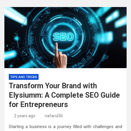
TIPS AND TRICKS
Transform Your Brand with
Elysiumm: A Complete SEO Guide
for Entrepreneurs
2 years ago
nafarul36
Starting a business is a journey filled with challenges and