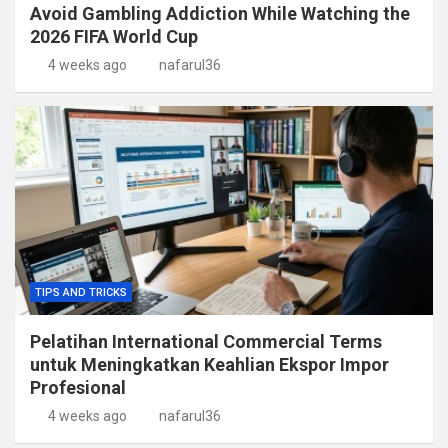
Avoid Gambling Addiction While Watching the
2026 FIFA World Cup
4 weeks ago
nafarul36
TIPS AND TRICKS
Pelatihan International Commercial Terms
untuk Meningkatkan Keahlian Ekspor Impor
Profesional
4 weeks ago
nafarul36