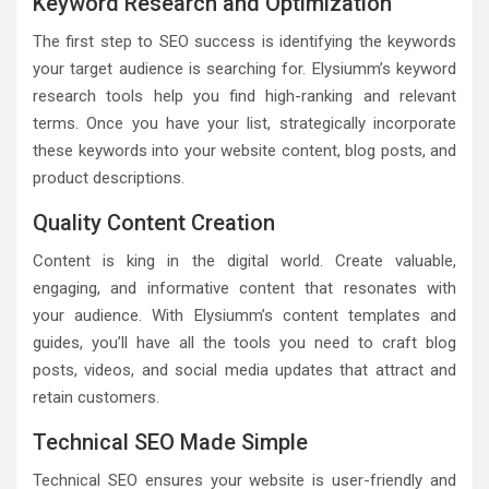
Keyword Research and Optimization
The first step to SEO success is identifying the keywords
your target audience is searching for. Elysiumm’s keyword
research tools help you find high-ranking and relevant
terms. Once you have your list, strategically incorporate
these keywords into your website content, blog posts, and
product descriptions.
Quality Content Creation
Content is king in the digital world. Create valuable,
engaging, and informative content that resonates with
your audience. With Elysiumm’s content templates and
guides, you’ll have all the tools you need to craft blog
posts, videos, and social media updates that attract and
retain customers.
Technical SEO Made Simple
Technical SEO ensures your website is user-friendly and