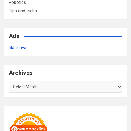
Robotics
Tips and tricks
Ads
blacklava
Archives
Archives