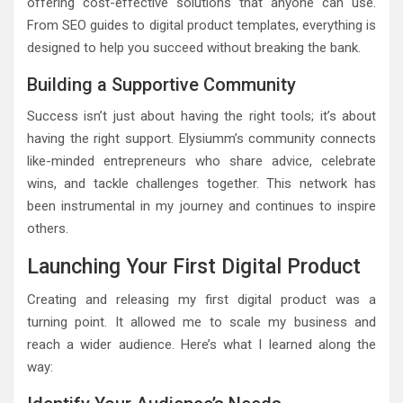
offering cost-effective solutions that anyone can use.
From SEO guides to digital product templates, everything is
designed to help you succeed without breaking the bank.
Building a Supportive Community
Success isn’t just about having the right tools; it’s about
having the right support. Elysiumm’s community connects
like-minded entrepreneurs who share advice, celebrate
wins, and tackle challenges together. This network has
been instrumental in my journey and continues to inspire
others.
Launching Your First Digital Product
Creating and releasing my first digital product was a
turning point. It allowed me to scale my business and
reach a wider audience. Here’s what I learned along the
way: