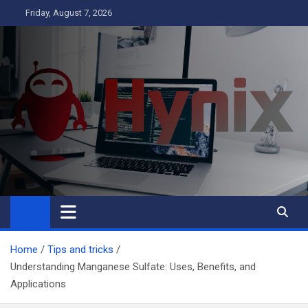
Skip
Friday, August 7, 2026
to
content
Hynix
Business
Home
Tips and tricks
Understanding Manganese Sulfate: Uses, Benefits, and
Applications