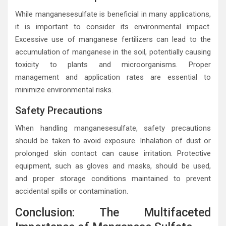
While manganesesulfate is beneficial in many applications,
it is important to consider its environmental impact.
Excessive use of manganese fertilizers can lead to the
accumulation of manganese in the soil, potentially causing
toxicity to plants and microorganisms. Proper
management and application rates are essential to
minimize environmental risks.
Safety Precautions
When handling manganesesulfate, safety precautions
should be taken to avoid exposure. Inhalation of dust or
prolonged skin contact can cause irritation. Protective
equipment, such as gloves and masks, should be used,
and proper storage conditions maintained to prevent
accidental spills or contamination.
Conclusion: The Multifaceted