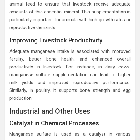
animal feed to ensure that livestock receive adequate
amounts of this essential mineral. This supplementation is
particularly important for animals with high growth rates or
reproductive demands.
Improving Livestock Productivity
Adequate manganese intake is associated with improved
fertility, better bone health, and enhanced overall
productivity in livestock. For instance, in dairy cows,
manganese sulfate supplementation can lead to higher
milk yields and improved reproductive performance.
Similarly, in poultry, it supports bone strength and egg
production.
Industrial and Other Uses
Catalyst in Chemical Processes
Manganese sulfate is used as a catalyst in various