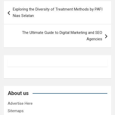
Post
Exploring the Diversity of Treatment Methods by PAFI
navigation
Nias Selatan
The Ultimate Guide to Digital Marketing and SEO
Agencies
About us
Advertise Here
Sitemaps