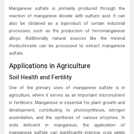
Manganese sulfate is primarily produced through the
reaction of manganese dioxide with sulfuric acid. It can
also be obtained as a byproduct of certain industrial
processes, such as the production of ferromanganese
alloys. Additionally, natural sources like the mineral
rhodochrosite can be processed to extract manganese
sulfate.
Applications in Agriculture
Soil Health and Fertility
One of the primary uses of manganese sulfate is in
agriculture, where it serves as an important micronutrient
in fertilizers. Manganese is essential for plant growth and
development, contributing to photosynthesis, nitrogen
assimilation, and the synthesis of various enzymes. In
soils deficient in manganese, the application of
manganese sulfate can significantly improve crop yields