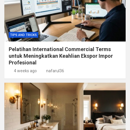
TIPS AND TRICKS
Pelatihan International Commercial Terms
untuk Meningkatkan Keahlian Ekspor Impor
Profesional
4 weeks ago
nafarul36