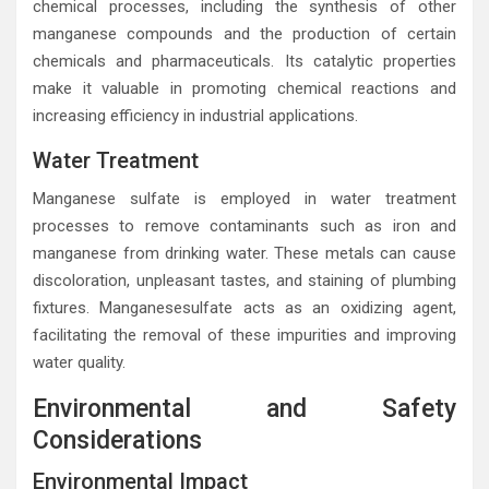
chemical processes, including the synthesis of other
manganese compounds and the production of certain
chemicals and pharmaceuticals. Its catalytic properties
make it valuable in promoting chemical reactions and
increasing efficiency in industrial applications.
Water Treatment
Manganese sulfate is employed in water treatment
processes to remove contaminants such as iron and
manganese from drinking water. These metals can cause
discoloration, unpleasant tastes, and staining of plumbing
fixtures. Manganesesulfate acts as an oxidizing agent,
facilitating the removal of these impurities and improving
water quality.
Environmental and Safety
Considerations
Environmental Impact