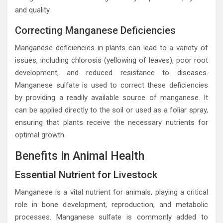
and quality.
Correcting Manganese Deficiencies
Manganese deficiencies in plants can lead to a variety of
issues, including chlorosis (yellowing of leaves), poor root
development, and reduced resistance to diseases.
Manganese sulfate is used to correct these deficiencies
by providing a readily available source of manganese. It
can be applied directly to the soil or used as a foliar spray,
ensuring that plants receive the necessary nutrients for
optimal growth.
Benefits in Animal Health
Essential Nutrient for Livestock
Manganese is a vital nutrient for animals, playing a critical
role in bone development, reproduction, and metabolic
processes. Manganese sulfate is commonly added to