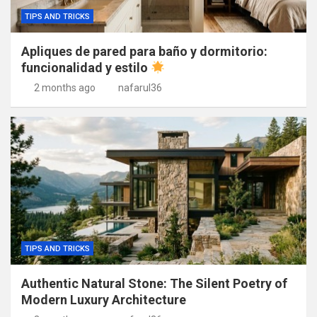
TIPS AND TRICKS
Apliques de pared para baño y dormitorio:
funcionalidad y estilo
2 months ago
nafarul36
TIPS AND TRICKS
Authentic Natural Stone: The Silent Poetry of
Modern Luxury Architecture