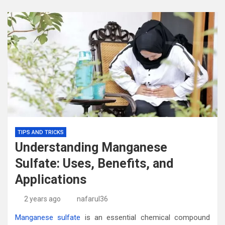
TIPS AND TRICKS
Understanding Manganese
Sulfate: Uses, Benefits, and
Applications
2 years ago
nafarul36
Manganese sulfate
is an essential chemical compound