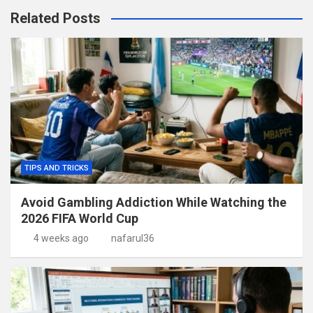
Related Posts
TIPS AND TRICKS
Avoid Gambling Addiction While Watching the
2026 FIFA World Cup
4 weeks ago
nafarul36