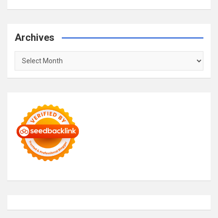
Archives
Archives