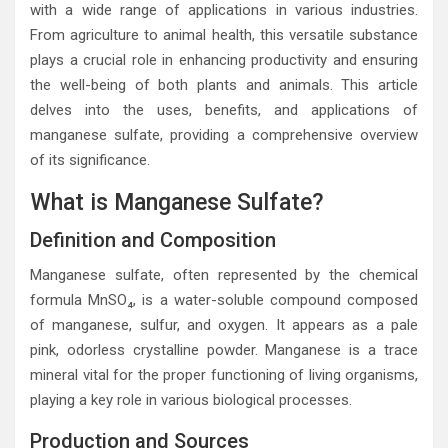
with a wide range of applications in various industries.
From agriculture to animal health, this versatile substance
plays a crucial role in enhancing productivity and ensuring
the well-being of both plants and animals. This article
delves into the uses, benefits, and applications of
manganese sulfate, providing a comprehensive overview
of its significance.
What is Manganese Sulfate?
Definition and Composition
Manganese sulfate, often represented by the chemical
formula MnSO₄, is a water-soluble compound composed
of manganese, sulfur, and oxygen. It appears as a pale
pink, odorless crystalline powder. Manganese is a trace
mineral vital for the proper functioning of living organisms,
playing a key role in various biological processes.
Production and Sources