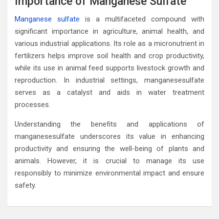
Importance of Manganese Sulfate
Manganese sulfate
is a multifaceted compound with
significant importance in agriculture, animal health, and
various industrial applications. Its role as a micronutrient in
fertilizers helps improve soil health and crop productivity,
while its use in animal feed supports livestock growth and
reproduction. In industrial settings, manganesesulfate
serves as a catalyst and aids in water treatment
processes.
Understanding the benefits and applications of
manganesesulfate underscores its value in enhancing
productivity and ensuring the well-being of plants and
animals. However, it is crucial to manage its use
responsibly to minimize environmental impact and ensure
safety.