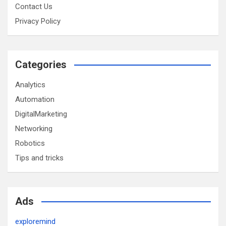
Contact Us
Privacy Policy
Categories
Analytics
Automation
DigitalMarketing
Networking
Robotics
Tips and tricks
Ads
exploremind