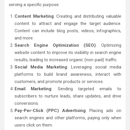
serving a specific purpose:
Content Marketing
: Creating and distributing valuable
content to attract and engage the target audience.
Content can include blog posts, videos, infographics,
and more.
Search Engine Optimization (SEO)
: Optimizing
website content to improve its visibility in search engine
results, leading to increased organic (non-paid) traffic.
Social Media Marketing
: Leveraging social media
platforms to build brand awareness, interact with
customers, and promote products or services.
Email Marketing
: Sending targeted emails to
subscribers to nurture leads, share updates, and drive
conversions.
Pay-Per-Click (PPC) Advertising
: Placing ads on
search engines and other platforms, paying only when
users click on them.