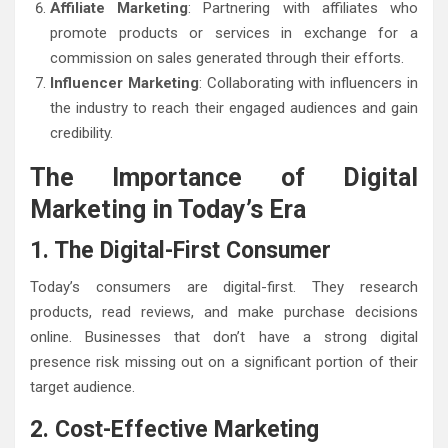
Affiliate Marketing
: Partnering with affiliates who
promote products or services in exchange for a
commission on sales generated through their efforts.
Influencer Marketing
: Collaborating with influencers in
the industry to reach their engaged audiences and gain
credibility.
The Importance of Digital
Marketing in Today’s Era
1. The Digital-First Consumer
Today’s consumers are digital-first. They research
products, read reviews, and make purchase decisions
online. Businesses that don’t have a strong digital
presence risk missing out on a significant portion of their
target audience.
2. Cost-Effective Marketing