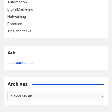
Automation
DigitalMarketing
Networking
Robotics
Tips and tricks
Ads
cost contact us
Archives
Archives