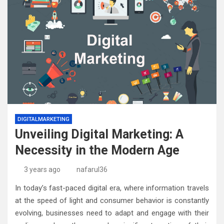
DIGITALMARKETING
Unveiling Digital Marketing: A
Necessity in the Modern Age
3 years ago
nafarul36
In today’s fast-paced digital era, where information travels
at the speed of light and consumer behavior is constantly
evolving, businesses need to adapt and engage with their