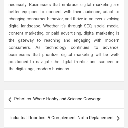
necessity. Businesses that embrace digital marketing are
better equipped to connect with their audience, adapt to
changing consumer behavior, and thrive in an ever-evolving
digital landscape. Whether it’s through SEO, social media,
content marketing, or paid advertising, digital marketing is
the gateway to reaching and engaging with modern
consumers. As technology continues to advance,
businesses that prioritize digital marketing will be well-
positioned to navigate the digital frontier and succeed in
the digital age, modern business.
Post
Robotics: Where Hobby and Science Converge
navigation
Industrial Robotics: A Complement, Not a Replacement