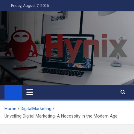
Skip
Friday, August 7, 2026
to
content
Hynix
Business
Home
DigitalMarketing
Unveiling Digital Marketing: A Necessity in the Modern Age