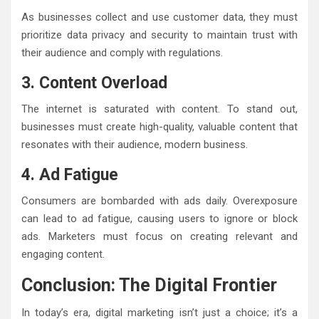
As businesses collect and use customer data, they must
prioritize data privacy and security to maintain trust with
their audience and comply with regulations.
3. Content Overload
The internet is saturated with content. To stand out,
businesses must create high-quality, valuable content that
resonates with their audience, modern business.
4. Ad Fatigue
Consumers are bombarded with ads daily. Overexposure
can lead to ad fatigue, causing users to ignore or block
ads. Marketers must focus on creating relevant and
engaging content.
Conclusion: The Digital Frontier
In today’s era, digital marketing isn’t just a choice; it’s a