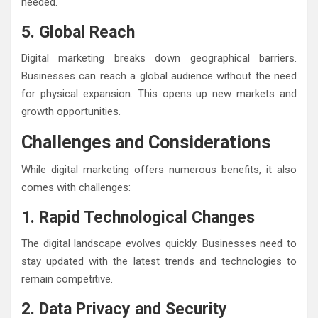
needed.
5. Global Reach
Digital marketing breaks down geographical barriers.
Businesses can reach a global audience without the need
for physical expansion. This opens up new markets and
growth opportunities.
Challenges and Considerations
While digital marketing offers numerous benefits, it also
comes with challenges:
1. Rapid Technological Changes
The digital landscape evolves quickly. Businesses need to
stay updated with the latest trends and technologies to
remain competitive.
2. Data Privacy and Security