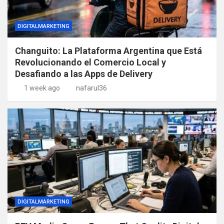
DIGITALMARKETING
Changuito: La Plataforma Argentina que Está
Revolucionando el Comercio Local y
Desafiando a las Apps de Delivery
1 week ago
nafarul36
DIGITALMARKETING