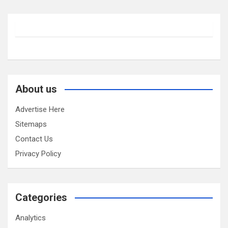
About us
Advertise Here
Sitemaps
Contact Us
Privacy Policy
Categories
Analytics