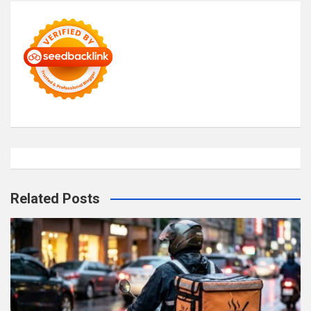
Related Posts