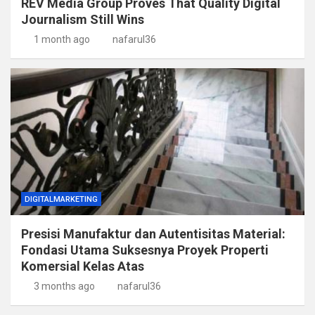
REV Media Group Proves That Quality Digital
Journalism Still Wins
1 month ago
nafarul36
DIGITALMARKETING
Presisi Manufaktur dan Autentisitas Material:
Fondasi Utama Suksesnya Proyek Properti
Komersial Kelas Atas
3 months ago
nafarul36