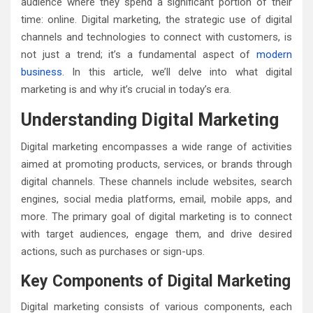
audience where they spend a significant portion of their
time: online. Digital marketing, the strategic use of digital
channels and technologies to connect with customers, is
not just a trend; it’s a fundamental aspect of
modern
business
. In this article, we’ll delve into what digital
marketing is and why it’s crucial in today’s era.
Understanding Digital Marketing
Digital marketing encompasses a wide range of activities
aimed at promoting products, services, or brands through
digital channels. These channels include websites, search
engines, social media platforms, email, mobile apps, and
more. The primary goal of digital marketing is to connect
with target audiences, engage them, and drive desired
actions, such as purchases or sign-ups.
Key Components of Digital Marketing
Digital marketing consists of various components, each