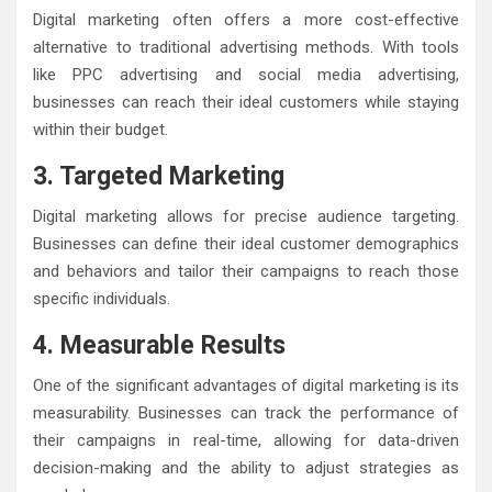
Digital marketing often offers a more cost-effective
alternative to traditional advertising methods. With tools
like PPC advertising and social media advertising,
businesses can reach their ideal customers while staying
within their budget.
3. Targeted Marketing
Digital marketing allows for precise audience targeting.
Businesses can define their ideal customer demographics
and behaviors and tailor their campaigns to reach those
specific individuals.
4. Measurable Results
One of the significant advantages of digital marketing is its
measurability. Businesses can track the performance of
their campaigns in real-time, allowing for data-driven
decision-making and the ability to adjust strategies as