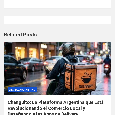
Related Posts
DIGITALMARKETING
Changuito: La Plataforma Argentina que Está
Revolucionando el Comercio Local y
Desafiando a las Apps de Delivery