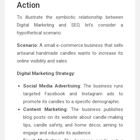
Action
To illustrate the symbiotic relationship between
Digital Marketing and SEO, let’s consider a
hypothetical scenario:
Scenario:
A small e-commerce business that sells
artisanal handmade candles wants to increase its
online visibility and sales.
Digital Marketing Strategy:
Social Media Advertising:
The business runs
targeted Facebook and Instagram ads to
promote its candles to a specific demographic.
Content Marketing:
The business publishes
blog posts on its website about candle-making
tips, candle safety, and home décor, aiming to
engage and educate its audience.