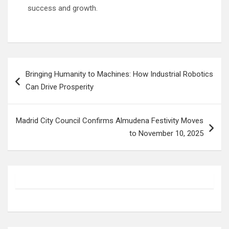
success and growth.
Post
Bringing Humanity to Machines: How Industrial Robotics
navigation
Can Drive Prosperity
Madrid City Council Confirms Almudena Festivity Moves
to November 10, 2025