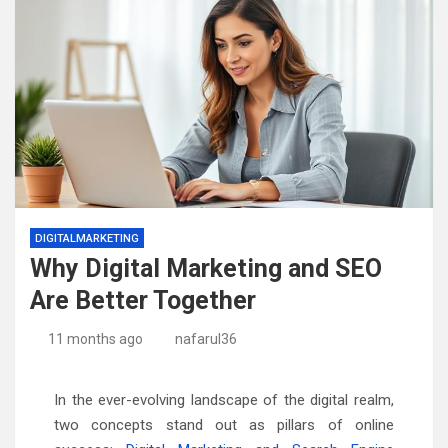
DIGITALMARKETING
Why Digital Marketing and SEO
Are Better Together
11 months ago
nafarul36
In the ever-evolving landscape of the digital realm,
two concepts stand out as pillars of online