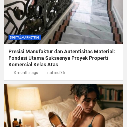
DIGITALMARKETING
Presisi Manufaktur dan Autentisitas Material:
Fondasi Utama Suksesnya Proyek Properti
Komersial Kelas Atas
3 months ago
nafarul36