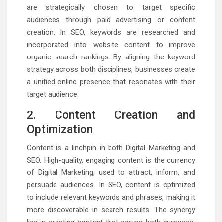
are strategically chosen to target specific
audiences through paid advertising or content
creation. In SEO, keywords are researched and
incorporated into website content to improve
organic search rankings. By aligning the keyword
strategy across both disciplines, businesses create
a unified online presence that resonates with their
target audience.
2. Content Creation and
Optimization
Content is a linchpin in both Digital Marketing and
SEO. High-quality, engaging content is the currency
of Digital Marketing, used to attract, inform, and
persuade audiences. In SEO, content is optimized
to include relevant keywords and phrases, making it
more discoverable in search results. The synergy