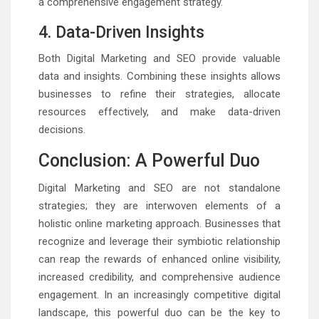
a comprehensive engagement strategy.
4. Data-Driven Insights
Both Digital Marketing and SEO provide valuable
data and insights. Combining these insights allows
businesses to refine their strategies, allocate
resources effectively, and make data-driven
decisions.
Conclusion: A Powerful Duo
Digital Marketing and SEO are not standalone
strategies; they are interwoven elements of a
holistic online marketing approach. Businesses that
recognize and leverage their symbiotic relationship
can reap the rewards of enhanced online visibility,
increased credibility, and comprehensive audience
engagement. In an increasingly competitive digital
landscape, this powerful duo can be the key to