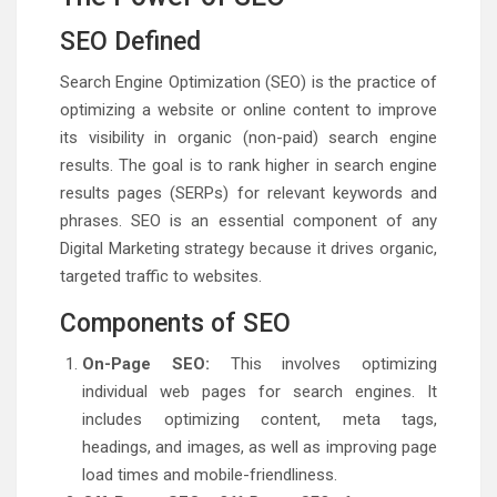
SEO Defined
Search Engine Optimization (SEO) is the practice of
optimizing a website or online content to improve
its visibility in organic (non-paid) search engine
results. The goal is to rank higher in search engine
results pages (SERPs) for relevant keywords and
phrases. SEO is an essential component of any
Digital Marketing strategy because it drives organic,
targeted traffic to websites.
Components of SEO
On-Page SEO:
This involves optimizing
individual web pages for search engines. It
includes optimizing content, meta tags,
headings, and images, as well as improving page
load times and mobile-friendliness.