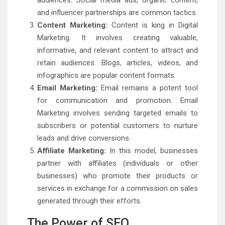
audiences. Social media ads, organic content,
and influencer partnerships are common tactics.
Content Marketing:
Content is king in Digital
Marketing. It involves creating valuable,
informative, and relevant content to attract and
retain audiences. Blogs, articles, videos, and
infographics are popular content formats.
Email Marketing:
Email remains a potent tool
for communication and promotion. Email
Marketing involves sending targeted emails to
subscribers or potential customers to nurture
leads and drive conversions.
Affiliate Marketing:
In this model, businesses
partner with affiliates (individuals or other
businesses) who promote their products or
services in exchange for a commission on sales
generated through their efforts.
The Power of SEO