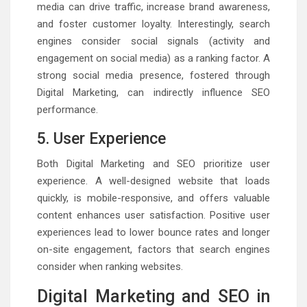
media can drive traffic, increase brand awareness,
and foster customer loyalty. Interestingly, search
engines consider social signals (activity and
engagement on social media) as a ranking factor. A
strong social media presence, fostered through
Digital Marketing, can indirectly influence SEO
performance.
5. User Experience
Both Digital Marketing and SEO prioritize user
experience. A well-designed website that loads
quickly, is mobile-responsive, and offers valuable
content enhances user satisfaction. Positive user
experiences lead to lower bounce rates and longer
on-site engagement, factors that search engines
consider when ranking websites.
Digital Marketing and SEO in