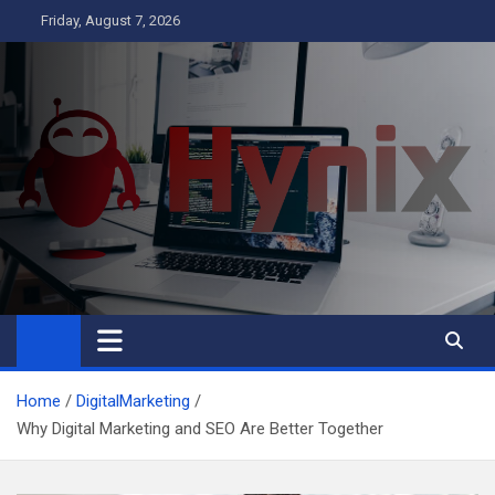
Skip
Friday, August 7, 2026
to
content
Hynix
Business
Home
DigitalMarketing
Why Digital Marketing and SEO Are Better Together