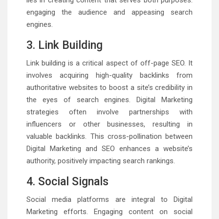
lies in creating content that serves both purposes:
engaging the audience and appeasing search
engines.
3. Link Building
Link building is a critical aspect of off-page SEO. It
involves acquiring high-quality backlinks from
authoritative websites to boost a site’s credibility in
the eyes of search engines. Digital Marketing
strategies often involve partnerships with
influencers or other businesses, resulting in
valuable backlinks. This cross-pollination between
Digital Marketing and SEO enhances a website’s
authority, positively impacting search rankings.
4. Social Signals
Social media platforms are integral to Digital
Marketing efforts. Engaging content on social