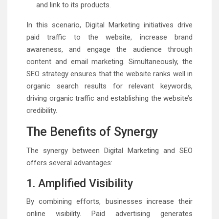
and link to its products.
In this scenario, Digital Marketing initiatives drive
paid traffic to the website, increase brand
awareness, and engage the audience through
content and email marketing. Simultaneously, the
SEO strategy ensures that the website ranks well in
organic search results for relevant keywords,
driving organic traffic and establishing the website’s
credibility.
The Benefits of Synergy
The synergy between Digital Marketing and SEO
offers several advantages:
1. Amplified Visibility
By combining efforts, businesses increase their
online visibility. Paid advertising generates