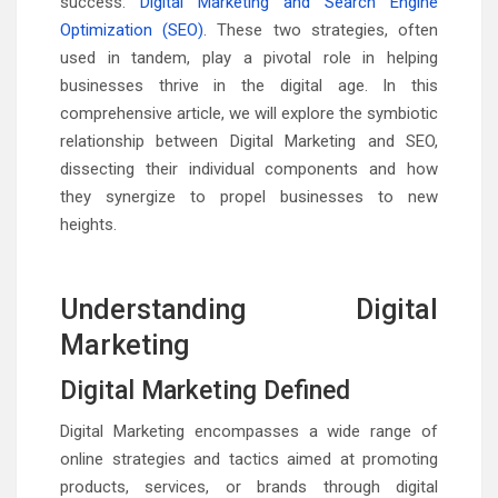
success:
Digital Marketing and Search Engine
Optimization (SEO)
. These two strategies, often
used in tandem, play a pivotal role in helping
businesses thrive in the digital age. In this
comprehensive article, we will explore the symbiotic
relationship between Digital Marketing and SEO,
dissecting their individual components and how
they synergize to propel businesses to new
heights.
Understanding Digital
Marketing
Digital Marketing Defined
Digital Marketing encompasses a wide range of
online strategies and tactics aimed at promoting
products, services, or brands through digital