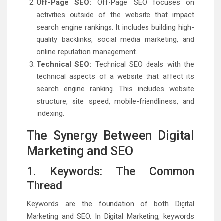
Off-Page SEO:
Off-Page SEO focuses on
activities outside of the website that impact
search engine rankings. It includes building high-
quality backlinks, social media marketing, and
online reputation management.
Technical SEO:
Technical SEO deals with the
technical aspects of a website that affect its
search engine ranking. This includes website
structure, site speed, mobile-friendliness, and
indexing.
The Synergy Between Digital
Marketing and SEO
1. Keywords: The Common
Thread
Keywords are the foundation of both Digital
Marketing and SEO. In Digital Marketing, keywords