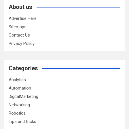
About us
Advertise Here
Sitemaps
Contact Us
Privacy Policy
Categories
Analytics
Automation
DigitalMarketing
Networking
Robotics
Tips and tricks