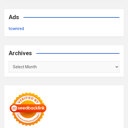
Ads
townred
Archives
Archives