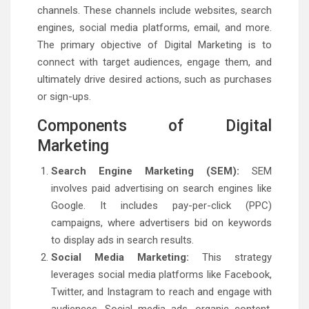
channels. These channels include websites, search
engines, social media platforms, email, and more.
The primary objective of Digital Marketing is to
connect with target audiences, engage them, and
ultimately drive desired actions, such as purchases
or sign-ups.
Components of Digital
Marketing
Search Engine Marketing (SEM):
SEM
involves paid advertising on search engines like
Google. It includes pay-per-click (PPC)
campaigns, where advertisers bid on keywords
to display ads in search results.
Social Media Marketing:
This strategy
leverages social media platforms like Facebook,
Twitter, and Instagram to reach and engage with