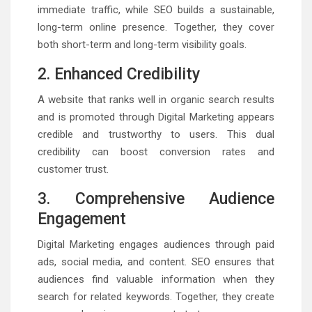
immediate traffic, while SEO builds a sustainable,
long-term online presence. Together, they cover
both short-term and long-term visibility goals.
2. Enhanced Credibility
A website that ranks well in organic search results
and is promoted through Digital Marketing appears
credible and trustworthy to users. This dual
credibility can boost conversion rates and
customer trust.
3. Comprehensive Audience
Engagement
Digital Marketing engages audiences through paid
ads, social media, and content. SEO ensures that
audiences find valuable information when they
search for related keywords. Together, they create