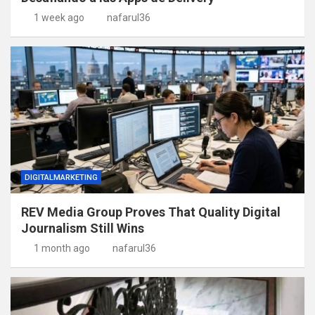
1 week ago
nafarul36
DIGITALMARKETING
REV Media Group Proves That Quality Digital
Journalism Still Wins
1 month ago
nafarul36