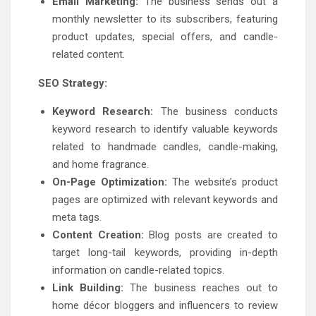
Email Marketing:
The business sends out a
monthly newsletter to its subscribers, featuring
product updates, special offers, and candle-
related content.
SEO Strategy:
Keyword Research:
The business conducts
keyword research to identify valuable keywords
related to handmade candles, candle-making,
and home fragrance.
On-Page Optimization:
The website’s product
pages are optimized with relevant keywords and
meta tags.
Content Creation:
Blog posts are created to
target long-tail keywords, providing in-depth
information on candle-related topics.
Link Building:
The business reaches out to
home décor bloggers and influencers to review